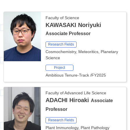
Faculty of Science
KAWASAKI Noriyuki
Associate Professor
Research Fields
Cosmochemistry, Meteoritics, Planetary
Science
Project
Ambitious Tenure-Track
/
FY2025
Faculty of Advanced Life Science
ADACHI Hiroaki
Associate
Professor
Research Fields
Plant Immunology, Plant Pathology