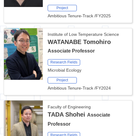
Project
Ambitious Tenure-Track
/
FY2025
Institute of Low Temperature Science
WATANABE Tomohiro
Associate Professor
Research Fields
Microbial Ecology
Project
Ambitious Tenure-Track
/
FY2024
Faculty of Engineering
TADA Shohei
Associate
Professor
Research Fields