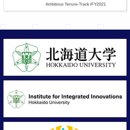
Ambitious Tenure-Track
/
FY2021