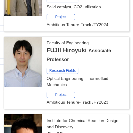
Solid catalyst, CO2 utilization
Project
Ambitious Tenure-Track
/
FY2024
Faculty of Engineering
FUJII Hiroyuki
Associate
Professor
Research Fields
Optical Engineering, Thermofluid
Mechanics
Project
Ambitious Tenure-Track
/
FY2023
Institute for Chemical Reaction Design
and Discovery