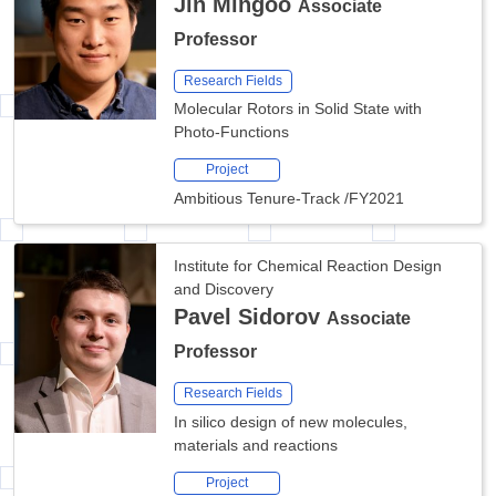
Jin Mingoo
Associate
Professor
Research Fields
Molecular Rotors in Solid State with
Photo-Functions
Project
Ambitious Tenure-Track
/
FY2021
Institute for Chemical Reaction Design
and Discovery
Pavel Sidorov
Associate
Professor
Research Fields
In silico design of new molecules,
materials and reactions
Project