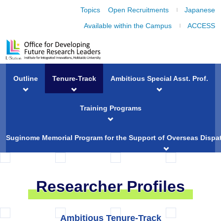
Topics
Open Recruitments
Japanese
Available within the Campus
ACCESS
Outline
Tenure-Track
Ambitious Special Asst. Prof.
Training Programs
Suginome Memorial Program for the Support of Overseas Dispat
Researcher Profiles
Ambitious Tenure-Track