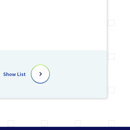
Show List