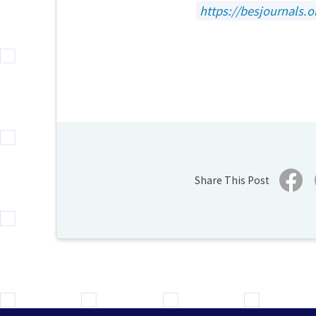
https://besjournals.o
Share This Post