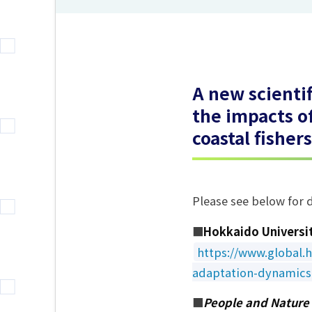
A new scienti
the impacts o
coastal fisher
Please see below for d
■
Hokkaido Universi
https://www.global.h
adaptation-dynamics-
■
People and Nature