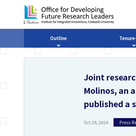
Outline
Tenure
Joint resear
Molinos, an a
published a sc
Oct 29, 2024
Press R