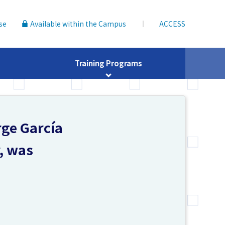
se
Available within the Campus
ACCESS
Training Programs
rge García
y, was