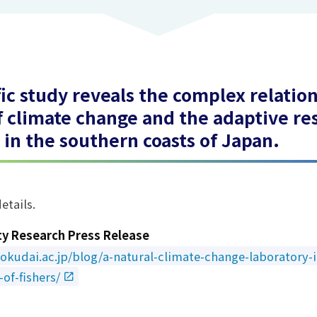
fic study reveals the complex relati
f climate change and the adaptive re
s in the southern coasts of Japan.
etails.
ty Research Press Release
okudai.ac.jp/blog/a-natural-climate-change-laboratory-i
of-fishers/