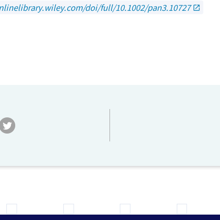
nlinelibrary.wiley.com/doi/full/10.1002/pan3.10727