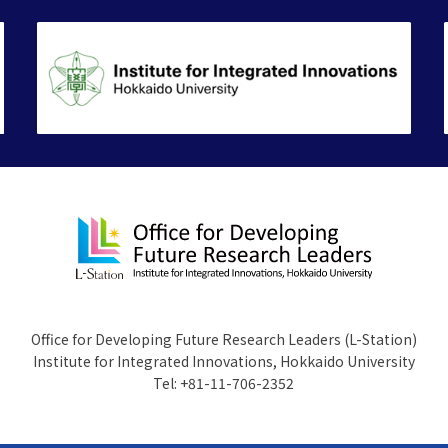
Office for Developing Future Research Leaders (L-Station)
Institute for Integrated Innovations, Hokkaido University
Tel: +81-11-706-2352