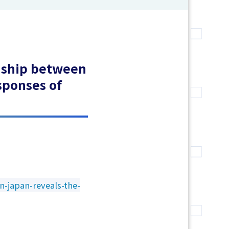
onship between
sponses of
n-japan-reveals-the-