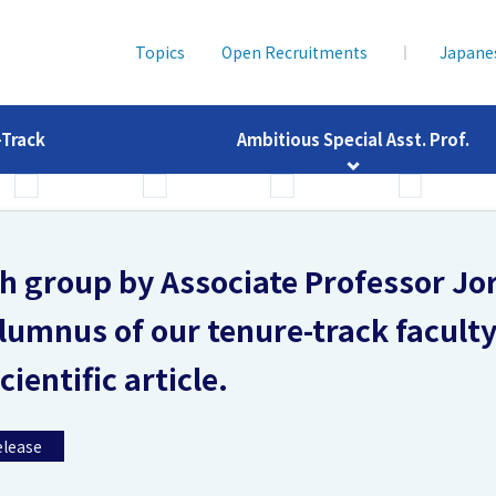
Topics
Open Recruitments
Japane
-Track
Ambitious Special Asst. Prof.
ch group by Associate Professor Jo
lumnus of our tenure-track facult
ientific article.
elease